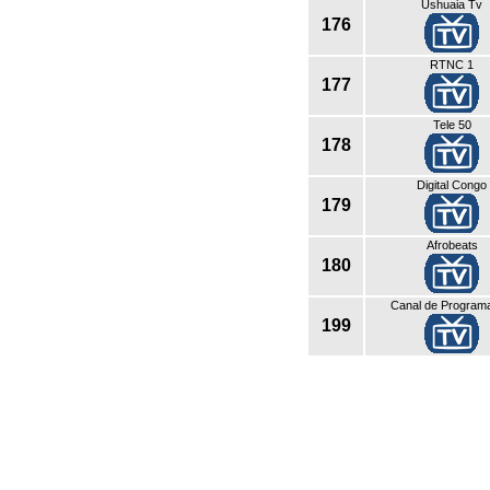
Ushuaia Tv
176
RTNC 1
177
Tele 50
178
Digital Congo
179
Afrobeats
180
Canal de Program
199