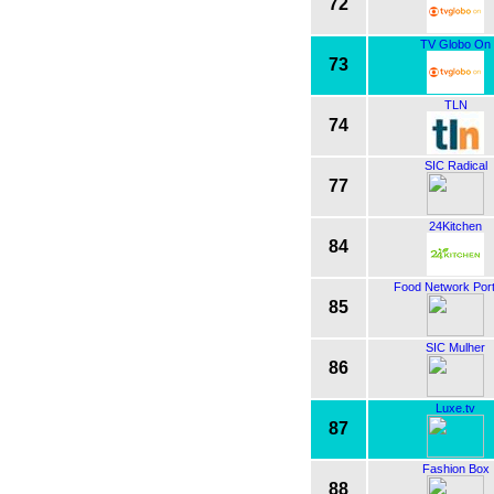
72
TV Globo On
73
TLN
74
SIC Radical
77
24Kitchen
84
Food Network Port
85
SIC Mulher
86
Luxe.tv
87
Fashion Box
88