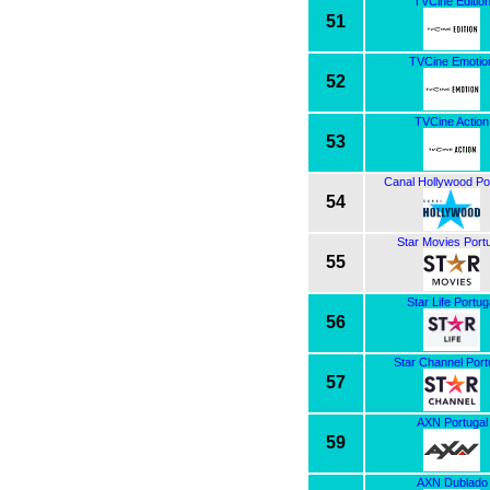
TVCine Editio
51
TVCine Emotio
52
TVCine Action
53
Canal Hollywood Po
54
Star Movies Port
55
Star Life Portug
56
Star Channel Port
57
AXN Portugal
59
AXN Dublado