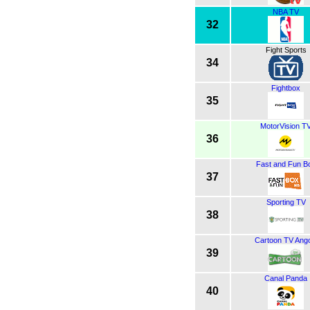
NBA TV
32
Fight Sports
34
Fightbox
35
MotorVision T
36
Fast and Fun B
37
Sporting TV
38
Cartoon TV Ango
39
Canal Panda
40