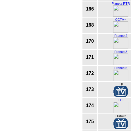
Planeta RTR
166
CCTV-4
168
France 2
170
France 3
171
France 5
172
Tiji
173
LCI
174
Histoire
175