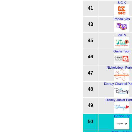
SIC K
41
Panda Kids
43
VinTV
45
Game Toon
46
Nickelodeon Port
47
Disney Channel Por
48
Disney Junior Port
49
TVCine Top
50