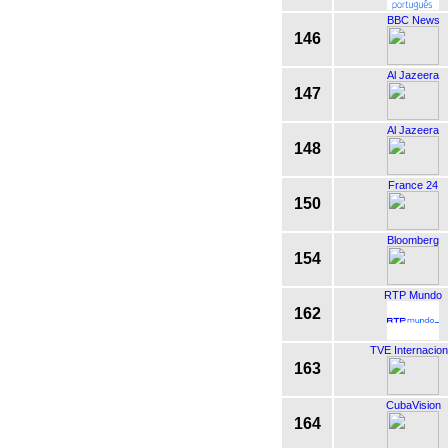
BBC News
146
Al Jazeera
147
Al Jazeera
148
France 24
150
Bloomberg
154
RTP Mundo
162
TVE Internacion
163
CubaVision
164