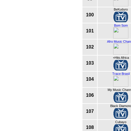
BeKuduro
100
Bom Som
101
Afro Music Chan
102
+Hits Africa
103
Trace Brasil
104
My Music Chann
106
Black Diamon
107
Cubayo
108