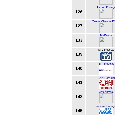
História Portug
126
Travel Channel 
127
MyZen.tv
133
STV Noticias
139
RTP Notícias
140
CNN Portugal
141
Africanews
143
Euronews Portug
145