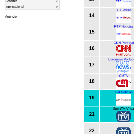
Satelites
Internacional
RTP África
14
Anúncio:
RTP Notícias
15
CNN Portugal
16
Euronews Portug
17
CMTV
18
TPA Notícias
19
SportTV Africa
21
22