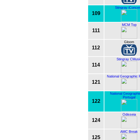
Stingray iConcer
109
MCM Top
111
Gloom
112
Stingray CMusi
114
National Geographic 
121
National Geographi
Portugal
122
Odisseia
124
AMC Break
125