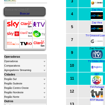
3
Zap Viva
4
Zap Viva
5
TV Girassol Lua
7
Zap Novelas
9
Operadoras
TV Globo Áfric
Operadoras
10
Comparativos
Agregadores Streaming
SBT
Cidades
11
Região Sul
Região Sudeste
TVI Portugal
Região Centro-Oeste
12
Região Nordeste
Região Norte
RTP Mundo
Outros
13