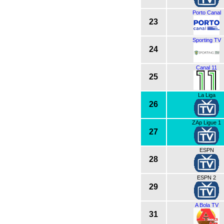
Porto Canal
23
Sporting TV
24
Canal 11
25
La Liga
26
ZAp Ligue 1
27
ESPN
28
ESPN 2
29
A Bola TV
31