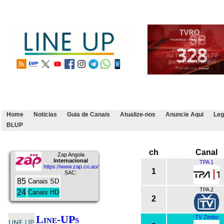
Home
Noticias
Guia de Canais
Atualize-nos
Anuncie Aqui
Leg
BLUP
ch
Canal
Zap Angola
Internacional
TPA 1
https://www.zap.co.ao/
1
SAC:
85
Canais SD
TPA 2
24
Canais HD
2
Line-UPs
TV Zimbo