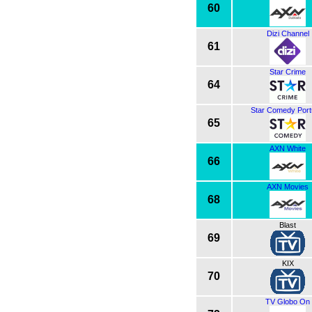
60
Dizi Channel
61
Star Crime
64
Star Comedy Port
65
AXN White
66
AXN Movies
68
Blast
69
KIX
70
TV Globo On